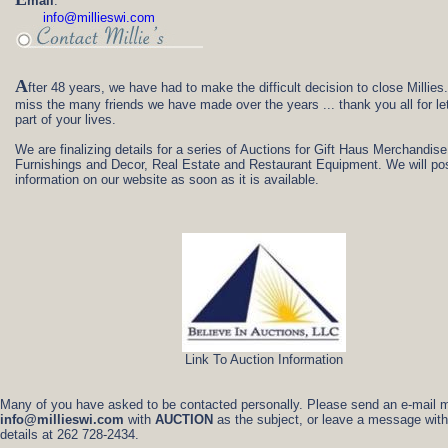
mail
:
info@millieswi.com
A
fter 48 years, we have had to make the difficult decision to close Millies
miss the many friends we have made over the years ... thank you all for le
part of your lives.
We are finalizing details for a series of Auctions for Gift Haus Merchandise,
Furnishings and Decor, Real Estate and Restaurant Equipment. We will pos
information on our website as soon as it is available.
Link To Auction Information
Many of you have asked to be contacted personally. Please send an e-mail 
info@millieswi.com
with
AUCTION
as the subject, or leave a message with
details at 262 728-2434.