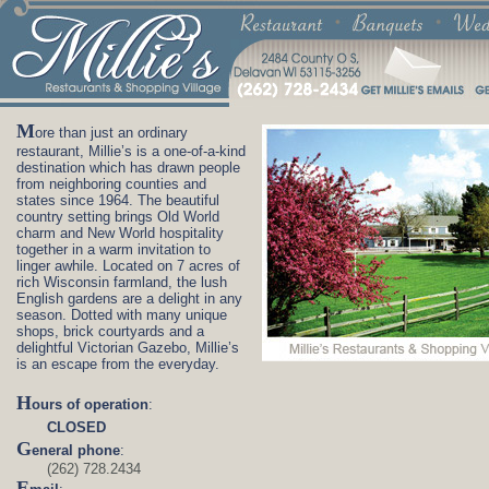
M
ore than just an ordinary
restaurant, Millie’s is a one-of-a-kind
destination which has drawn people
from neighboring counties and
states since 1964. The beautiful
country setting brings Old World
charm and New World hospitality
together in a warm invitation to
linger awhile. Located on 7 acres of
rich Wisconsin farmland, the lush
English gardens are a delight in any
season. Dotted with many unique
shops, brick courtyards and a
delightful Victorian Gazebo, Millie’s
is an escape from the everyday.
H
ours of operation
:
CLOSED
G
eneral phone
:
(262) 728.2434
E