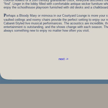
colorful flowers or a 18th century grandfather clock, everyone discovers the
“find”. Linger in the lobby filled with comfortable antique wicker furniture wh
enjoy the schoolhouse playroom furnished with old desks and a chalkboard
P
erhaps a Bloody Mary or mimosa in our Courtyard Lounge is more your s
vaulted ceilings and roomy chairs provide the perfect setting to enjoy our 
Cabaret-Styled live musical performances. The acoustics are incredible, t
entertainment is outstanding, and the shows change with each season. The
always something new to enjoy no matter how often you visit.
next ->