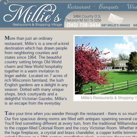
M
ore than just an ordinary
restaurant, Millie’s is a one-of-a-kind
destination which has drawn people
from neighboring counties and
states since 1964. The beautiful
country setting brings Old World
charm and New World hospitality
together in a warm invitation to
linger awhile. Located on 7 acres of
rich Wisconsin farmland, the lush
English gardens are a delight in any
season. Dotted with many unique
shops, brick courtyards and a
delightful Victorian Gazebo, Millie’s
is an escape from the everyday.
T
ake your time when you wander through the restaurant - there is so much
Our five spacious dining rooms are filled with antiques spanning several ce
You’ll find something different at every turn, from the traditional Williams
to the copper-filled Colonial Room and the cozy Victorian Room. Whether it
the huge fireplaces, a crystal and brass chandelier, a copper kettle brimmi