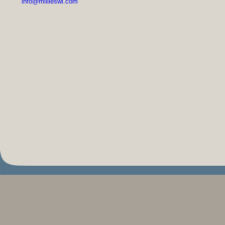
info@millieswi.com