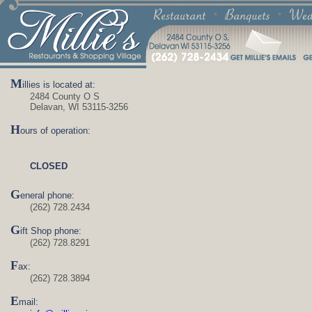
M
illies is located at:
2484 County O S
Delavan, WI 53115-3256
H
ours of operation:
CLOSED
G
eneral phone:
(262) 728.2434
G
ift Shop phone:
(262) 728.8291
F
ax:
(262) 728.3894
E
mail: