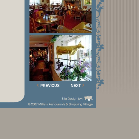
<
>
PREVIOUS
NEXT