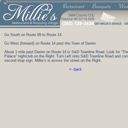
Go South on Route 89 to Route 14.
Go West (forward) on Route 14 past the Town of Darien.
About 1 mile past Darien on Route 14 is S&D Townline Road. Look for “T
Palace” nightclub on the Right. Turn Left onto S&D Townline Road and cont
second stop sign. Millie’s is across the street on the Right.
<- back