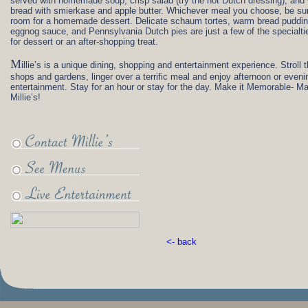
served with homemade soup, crisp salad (try the hot Dutch dressing), and
bread with smierkase and apple butter. Whichever meal you choose, be su
room for a homemade dessert. Delicate schaum tortes, warm bread puddin
eggnog sauce, and Pennsylvania Dutch pies are just a few of the specialti
for dessert or an after-shopping treat.
M
illie’s is a unique dining, shopping and entertainment experience. Stroll 
shops and gardens, linger over a terrific meal and enjoy afternoon or evenin
entertainment. Stay for an hour or stay for the day. Make it Memorable- Ma
Millie’s!
<- back