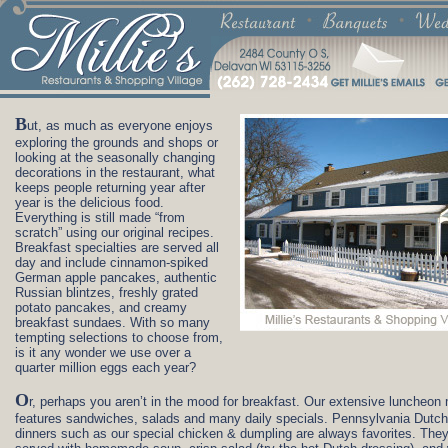
B
ut, as much as everyone enjoys
exploring the grounds and shops or
looking at the seasonally changing
decorations in the restaurant, what
keeps people returning year after
year is the delicious food.
Everything is still made “from
scratch” using our original recipes.
Breakfast specialties are served all
day and include cinnamon-spiked
German apple pancakes, authentic
Russian blintzes, freshly grated
potato pancakes, and creamy
breakfast sundaes. With so many
tempting selections to choose from,
is it any wonder we use over a
quarter million eggs each year?
O
r, perhaps you aren’t in the mood for breakfast. Our extensive luncheon
features sandwiches, salads and many daily specials. Pennsylvania Dutch
dinners such as our special chicken & dumpling are always favorites. They