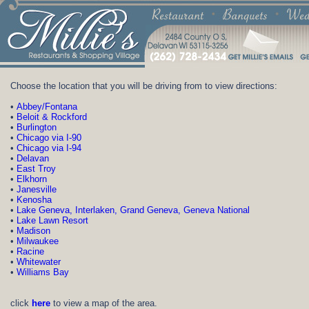
Choose t
he location that you will be driving from to view directions:
•
Abbey/Fontana
•
Beloit & Rockford
•
Burlington
•
Chicago via I-90
•
Chicago via I-94
•
Delavan
•
East Troy
•
Elkhorn
•
Janesville
•
Kenosha
•
Lake Geneva, Interlaken, Grand Geneva, Geneva National
•
Lake Lawn Resort
•
Madison
•
Milwaukee
•
Racine
•
Whitewater
•
Williams Bay
click
here
to view a map of the area.