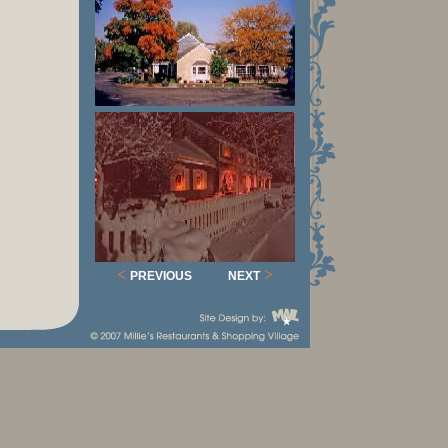
<
>
PREVIOUS
NEXT